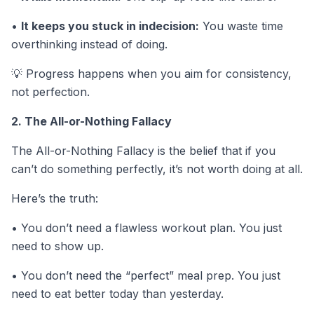
•
It keeps you stuck in indecision:
You waste time
overthinking instead of doing.
💡
Progress happens when you aim for consistency,
not perfection.
2. The All-or-Nothing Fallacy
The All-or-Nothing Fallacy is the belief that if you
can’t do something perfectly, it’s not worth doing at all.
Here’s the truth:
• You don’t need a flawless workout plan. You just
need to show up.
• You don’t need the “perfect” meal prep. You just
need to eat better today than yesterday.