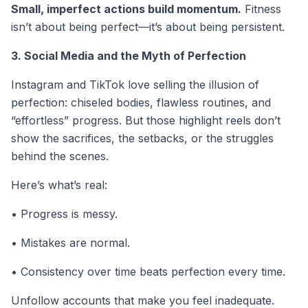
Small, imperfect actions build momentum.
Fitness
isn’t about being perfect—it’s about being persistent.
3. Social Media and the Myth of Perfection
Instagram and TikTok love selling the illusion of
perfection: chiseled bodies, flawless routines, and
“effortless” progress. But those highlight reels don’t
show the sacrifices, the setbacks, or the struggles
behind the scenes.
Here’s what’s real:
• Progress is messy.
• Mistakes are normal.
• Consistency over time beats perfection every time.
Unfollow accounts that make you feel inadequate.