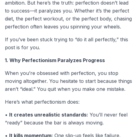
ambition. But here’s the truth: perfection doesn’t lead
to success—it paralyzes you. Whether it’s the perfect
diet, the perfect workout, or the perfect body, chasing
perfection often leaves you spinning your wheels.
If you’ve been stuck trying to “do it all perfectly,” this
post is for you.
1. Why Perfectionism Paralyzes Progress
When you’re obsessed with perfection, you stop
moving altogether. You hesitate to start because things
aren’t “ideal.” You quit when you make one mistake.
Here’s what perfectionism does:
•
It creates unrealistic standards:
You’ll never feel
“ready” because the bar is always moving.
•
It kills momentum:
One slip-up feels like failure.