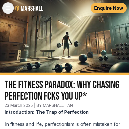
Marshall
Enquire Now
The Fitness Paradox: Why Chasing
Perfection Fcks You Up*
23 March 2025
| BY MARSHALL TAN
Introduction: The Trap of Perfection
In fitness and life, perfectionism is often mistaken for