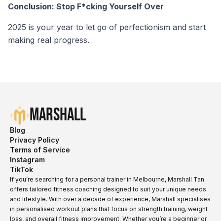
Conclusion: Stop F*cking Yourself Over
2025 is your year to let go of perfectionism and start
making real progress.
Marshall
Blog
Privacy Policy
Terms of Service
Instagram
TikTok
If you’re searching for a personal trainer in Melbourne, Marshall Tan
offers tailored fitness coaching designed to suit your unique needs
and lifestyle. With over a decade of experience, Marshall specialises
in personalised workout plans that focus on strength training, weight
loss, and overall fitness improvement. Whether you’re a beginner or