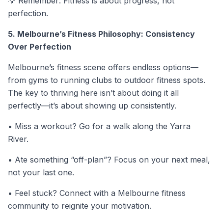
💡
Remember: Fitness is about progress, not
perfection.
5. Melbourne’s Fitness Philosophy: Consistency
Over Perfection
Melbourne’s fitness scene offers endless options—
from gyms to running clubs to outdoor fitness spots.
The key to thriving here isn’t about doing it all
perfectly—it’s about showing up consistently.
• Miss a workout? Go for a walk along the Yarra
River.
• Ate something “off-plan”? Focus on your next meal,
not your last one.
• Feel stuck? Connect with a Melbourne fitness
community to reignite your motivation.