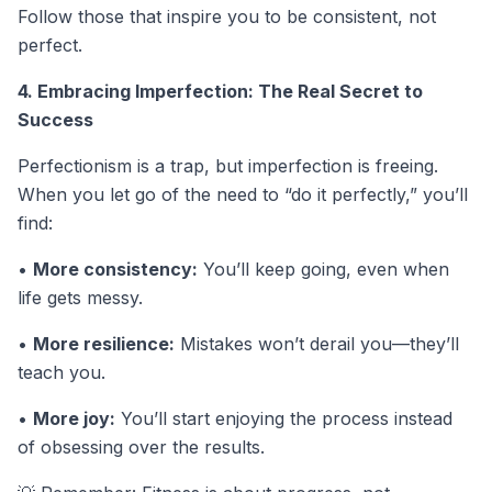
Follow those that inspire you to be consistent, not
perfect.
4. Embracing Imperfection: The Real Secret to
Success
Perfectionism is a trap, but imperfection is freeing.
When you let go of the need to “do it perfectly,” you’ll
find:
•
More consistency:
You’ll keep going, even when
life gets messy.
•
More resilience:
Mistakes won’t derail you—they’ll
teach you.
•
More joy:
You’ll start enjoying the process instead
of obsessing over the results.