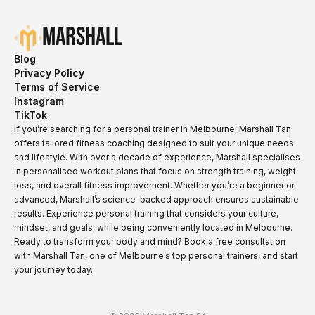
Marshall
Blog
Privacy Policy
Terms of Service
Instagram
TikTok
If you’re searching for a personal trainer in Melbourne, Marshall Tan
offers tailored fitness coaching designed to suit your unique needs
and lifestyle. With over a decade of experience, Marshall specialises
in personalised workout plans that focus on strength training, weight
loss, and overall fitness improvement. Whether you’re a beginner or
advanced, Marshall’s science-backed approach ensures sustainable
results. Experience personal training that considers your culture,
mindset, and goals, while being conveniently located in Melbourne.
Ready to transform your body and mind? Book a free consultation
with Marshall Tan, one of Melbourne’s top personal trainers, and start
your journey today.