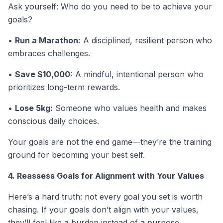
Ask yourself: Who do you need to be to achieve your
goals?
•
Run a Marathon:
A disciplined, resilient person who
embraces challenges.
•
Save $10,000:
A mindful, intentional person who
prioritizes long-term rewards.
•
Lose 5kg:
Someone who values health and makes
conscious daily choices.
Your goals are not the end game—they’re the training
ground for becoming your best self.
4. Reassess Goals for Alignment with Your Values
Here’s a hard truth: not every goal you set is worth
chasing. If your goals don’t align with your values,
they’ll feel like a burden instead of a purpose.