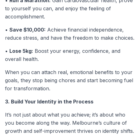
•
Run a Marathon:
Gain cardiovascular health, prove
to yourself you can, and enjoy the feeling of
accomplishment.
•
Save $10,000:
Achieve financial independence,
reduce stress, and have the freedom to make choices.
•
Lose 5kg:
Boost your energy, confidence, and
overall health.
When you can attach real, emotional benefits to your
goals, they stop being chores and start becoming fuel
for transformation.
3. Build Your Identity in the Process
It’s not just about what you achieve; it’s about who
you become along the way. Melbourne’s culture of
growth and self-improvement thrives on identity shifts.