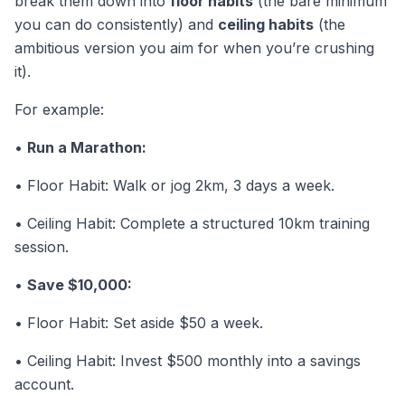
break them down into
floor habits
(the bare minimum
you can do consistently) and
ceiling habits
(the
ambitious version you aim for when you’re crushing
it).
For example:
•
Run a Marathon:
• Floor Habit: Walk or jog 2km, 3 days a week.
• Ceiling Habit: Complete a structured 10km training
session.
•
Save $10,000:
• Floor Habit: Set aside $50 a week.
• Ceiling Habit: Invest $500 monthly into a savings
account.