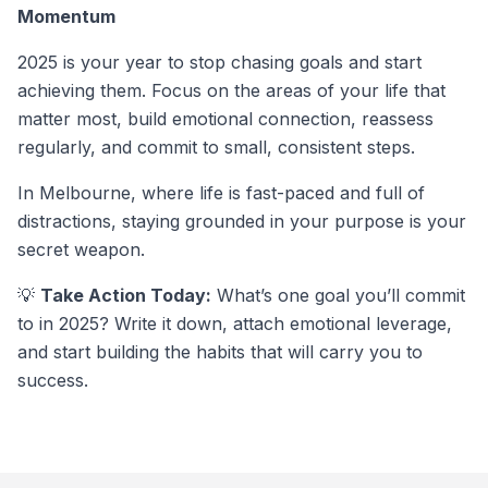
Momentum
2025 is your year to stop chasing goals and start
achieving them. Focus on the areas of your life that
matter most, build emotional connection, reassess
regularly, and commit to small, consistent steps.
In Melbourne, where life is fast-paced and full of
distractions, staying grounded in your purpose is your
secret weapon.
💡
Take Action Today:
What’s one goal you’ll commit
to in 2025? Write it down, attach emotional leverage,
and start building the habits that will carry you to
success.