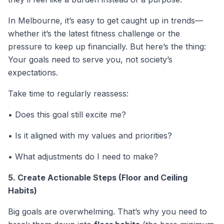
In Melbourne, it’s easy to get caught up in trends—
whether it’s the latest fitness challenge or the
pressure to keep up financially. But here’s the thing:
Your goals need to serve
you
, not society’s
expectations.
Take time to regularly reassess:
• Does this goal still excite me?
• Is it aligned with my values and priorities?
• What adjustments do I need to make?
5. Create Actionable Steps (Floor and Ceiling
Habits)
Big goals are overwhelming. That’s why you need to