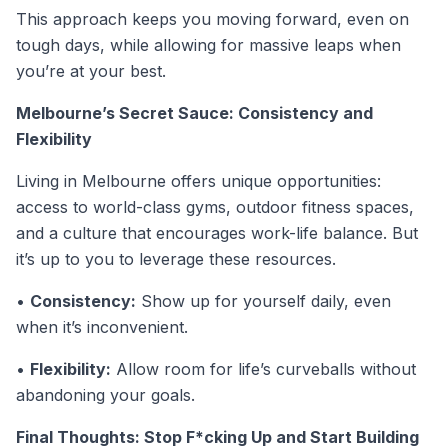
This approach keeps you moving forward, even on
tough days, while allowing for massive leaps when
you’re at your best.
Melbourne’s Secret Sauce: Consistency and
Flexibility
Living in Melbourne offers unique opportunities:
access to world-class gyms, outdoor fitness spaces,
and a culture that encourages work-life balance. But
it’s up to you to leverage these resources.
•
Consistency:
Show up for yourself daily, even
when it’s inconvenient.
•
Flexibility:
Allow room for life’s curveballs without
abandoning your goals.
Final Thoughts: Stop F*cking Up and Start Building