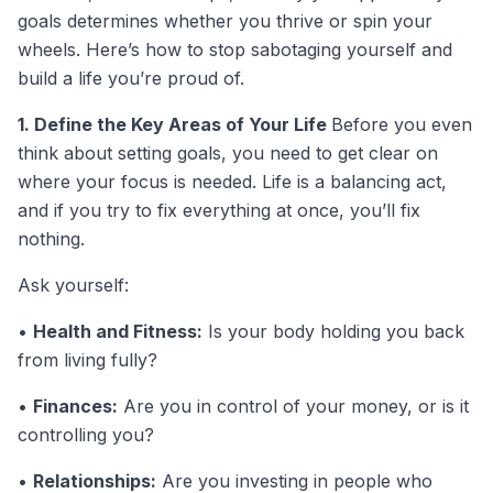
goals determines whether you thrive or spin your
wheels. Here’s how to stop sabotaging yourself and
build a life you’re proud of.
1. Define the Key Areas of Your Life
Before you even
think about setting goals, you need to get clear on
where your focus is needed. Life is a balancing act,
and if you try to fix everything at once, you’ll fix
nothing.
Ask yourself:
•
Health and Fitness:
Is your body holding you back
from living fully?
•
Finances:
Are you in control of your money, or is it
controlling you?
•
Relationships:
Are you investing in people who