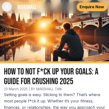
Marshall
Enquire Now
How to Not F*ck Up Your Goals: A
Guide for Crushing 2025
23 March 2025
| BY MARSHALL TAN
Setting goals is easy. Sticking to them? That’s where
most people f*ck it up. Whether it’s your fitness,
finances, or relationships, the way you approach your