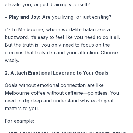
elevate you, or just draining yourself?
•
Play and Joy:
Are you living, or just existing?
👉 In Melbourne, where work-life balance is a
buzzword, it’s easy to feel like you need to do it all.
But the truth is, you only need to focus on the
domains that truly demand your attention. Choose
wisely.
2. Attach Emotional Leverage to Your Goals
Goals without emotional connection are like
Melbourne coffee without caffeine—pointless. You
need to dig deep and understand why each goal
matters to you.
For example: